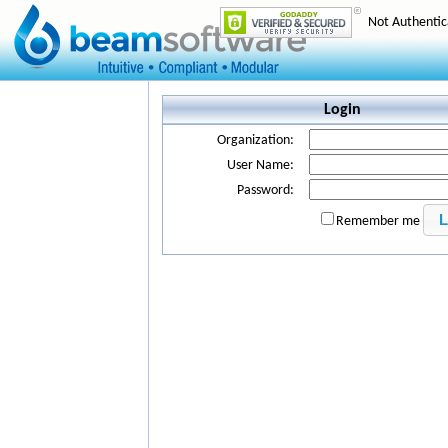
Not Authenti
Login
Organization:
User Name:
Password:
Remember me